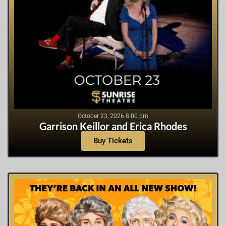
October 23, 2026 8:00 pm
Garrison Keillor and Erica Rhodes
Buy Tickets