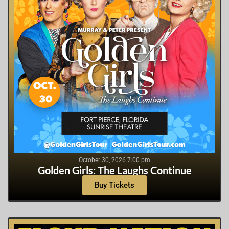
October 30, 2026 7:00 pm
Golden Girls: The Laughs Continue
Buy Tickets