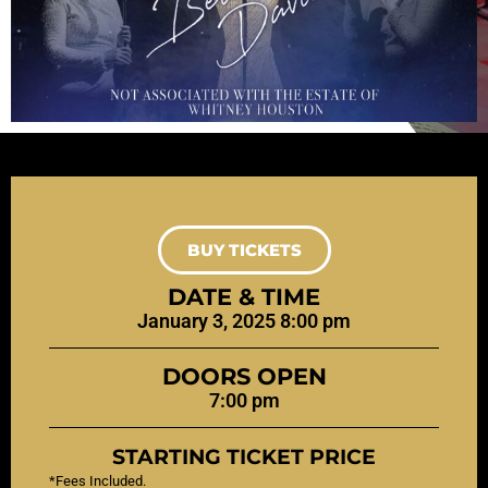
BUY TICKETS
DATE & TIME
January 3, 2025 8:00 pm
DOORS OPEN
7:00 pm
STARTING TICKET PRICE
*Fees Included.