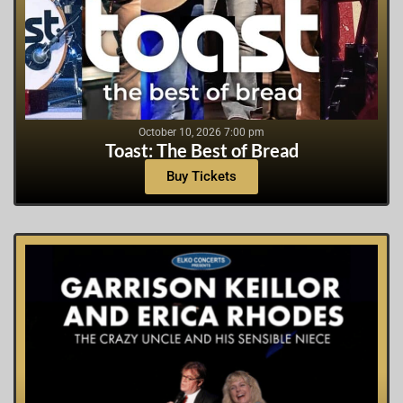
October 10, 2026 7:00 pm
Toast: The Best of Bread
Buy Tickets