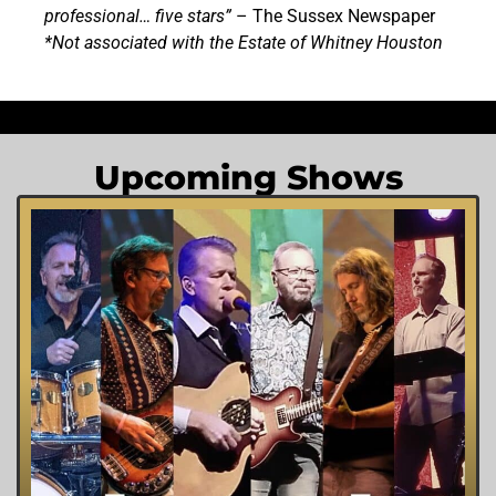
professional… five stars”
– The Sussex Newspaper
*Not associated with the Estate of Whitney Houston
Upcoming Shows