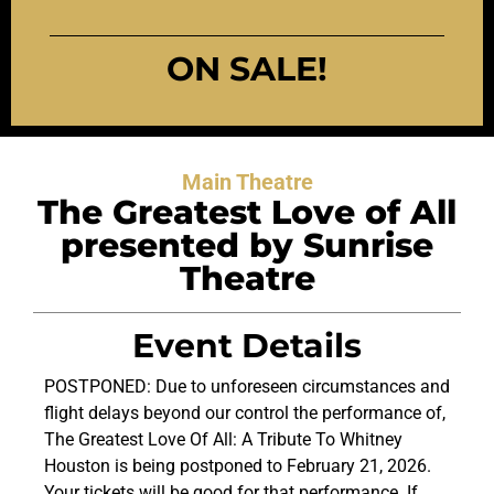
ON SALE!
Main Theatre
The Greatest Love of All
presented by Sunrise
Theatre
Event Details
POSTPONED: Due to unforeseen circumstances and
flight delays beyond our control the performance of,
The Greatest Love Of All: A Tribute To Whitney
Houston is being postponed to February 21, 2026.
Your tickets will be good for that performance. If