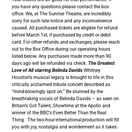
you have any questions please contact the box
office. We, at The Sunrise Theatre, are incredibly
sorry for such late notice and any inconvenience
caused. All purchased tickets are eligible for refund
before March 1st, if purchased by credit or debit
card. For other refunds and exchanges, please reach
out to the Box Office during our operating hours
listed below. Any purchases made more than 90
days ago will be refunded via check.
The Greatest
Love of All starring Belinda Davids
Whitney
Houston’s musical legacy is brought to life in this
critically acclaimed tribute concert described as
“mind-blowingly spot on.” Be stunned by the
breathtaking vocals of Belinda Davids – as seen on
Britain’s Got Talent, Showtime at the Apollo and
winner of the BBC’s Even Better Than the Real
Thing.
The two-hour international production will fill
you with joy, nostalgia and wonderment as it takes