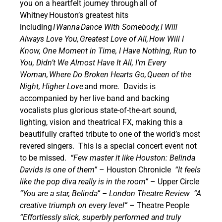
you on a heartfelt journey through all of
Whitney Houston’s greatest hits
including
I Wanna Dance With Somebody, I Will
Always Love You, Greatest Love of All, How Will I
Know, One Moment in Time, I Have Nothing, Run to
You, Didn’t We Almost Have It All, I’m Every
Woman, Where Do Broken Hearts Go, Queen of the
Night, Higher Love
and more.
Davids is
accompanied by her live band and backing
vocalists plus glorious state-of-the-art sound,
lighting, vision and theatrical FX, making this a
beautifully crafted tribute to one of the world’s most
revered singers.
This is a special concert event not
to be missed.
“Few master it like Houston: Belinda
Davids is one of them”
– Houston Chronicle
“It feels
like the pop diva really is in the room”
– Upper Circle
“You are a star, Belinda” – London Theatre Review
“A
creative triumph on every level”
– Theatre People
“Effortlessly slick, superbly performed and truly