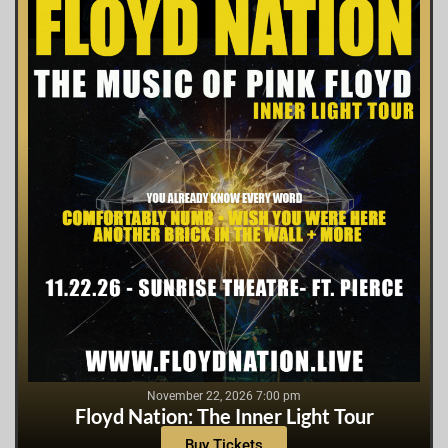
November 22, 2026 7:00 pm
Floyd Nation: The Inner Light Tour
Buy Tickets