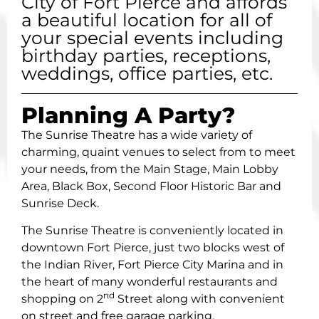
City of Fort Pierce and affords
a beautiful location for all of
your special events including
birthday parties, receptions,
weddings, office parties, etc.
Planning A Party?
The Sunrise Theatre has a wide variety of
charming, quaint venues to select from to meet
your needs, from the Main Stage, Main Lobby
Area, Black Box, Second Floor Historic Bar and
Sunrise Deck.
The Sunrise Theatre is conveniently located in
downtown Fort Pierce, just two blocks west of
the Indian River, Fort Pierce City Marina and in
the heart of many wonderful restaurants and
nd
shopping on 2
Street along with convenient
on street and free garage parking.