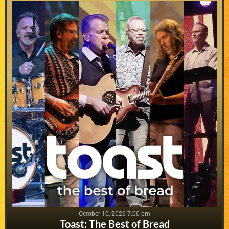
October 10, 2026 7:00 pm
Toast: The Best of Bread