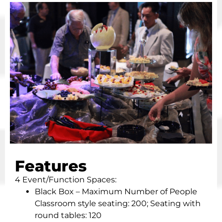
Features
4 Event/Function Spaces:
Black Box – Maximum Number of People
Classroom style seating: 200; Seating with
round tables: 120