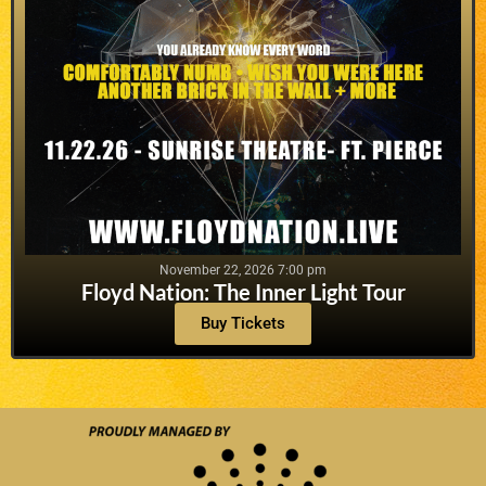
November 22, 2026 7:00 pm
Floyd Nation: The Inner Light Tour
Buy Tickets