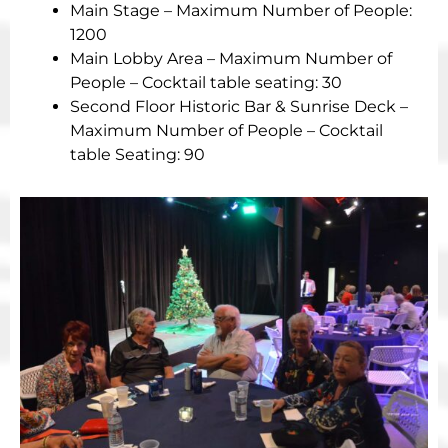
Main Stage – Maximum Number of People:
1200
Main Lobby Area – Maximum Number of
People – Cocktail table seating: 30
Second Floor Historic Bar & Sunrise Deck –
Maximum Number of People – Cocktail
table Seating: 90