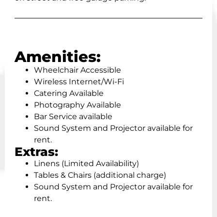
Amenities:
Wheelchair Accessible
Wireless Internet/Wi-Fi
Catering Available
Photography Available
Bar Service available
Sound System and Projector available for
rent.
Extras:
Linens (Limited Availability)
Tables & Chairs (additional charge)
Sound System and Projector available for
rent.