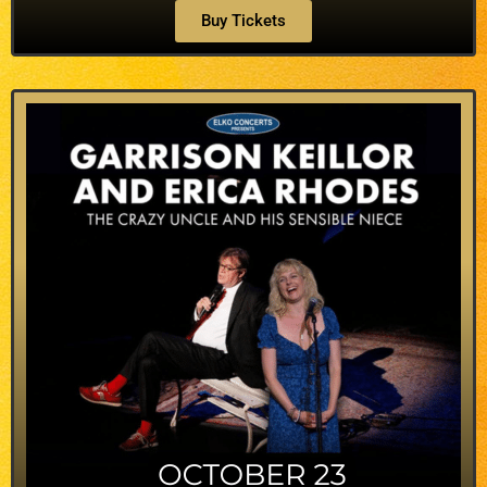
Buy Tickets