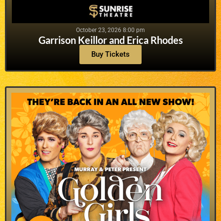
October 23, 2026 8:00 pm
Garrison Keillor and Erica Rhodes
Buy Tickets