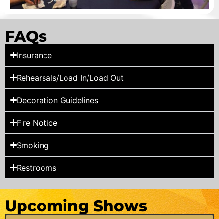
FAQs
Insurance
Rehearsals/Load In/Load Out
Decoration Guidelines
Fire Notice
Smoking
Restrooms
Upcoming Shows