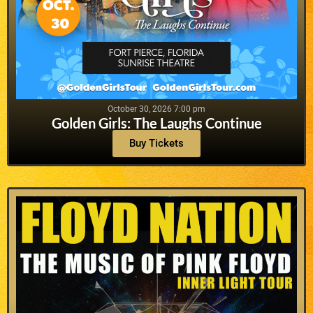
October 30, 2026 7:00 pm
Golden Girls: The Laughs Continue
Buy Tickets