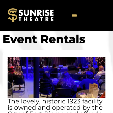
Event Rentals
The lovely, historic 1923 facility
is owned and operated by the