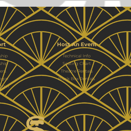
rt
Host An Event
hip
Technical Info
ship
Seating Chart
ers
Theatre Rentals
ogin
Black Box Rentals
ogin