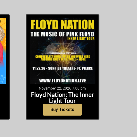
November 22, 2026 7:00 pm
Floyd Nation: The Inner
Light Tour
Buy Tickets