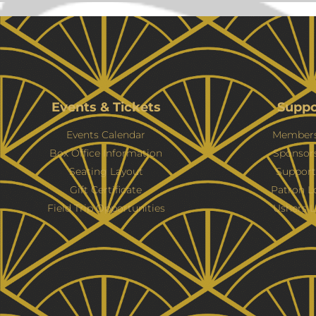
Events & Tickets
Suppo
Events Calendar
Members
Box Office Information
Sponsor
Seating Layout
Support
Gift Certificate
Patron L
Field Trip Opportunities
Ushers L