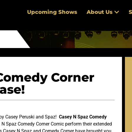
Upcoming Shows
About Us
S
Comedy Corner
ase!
 by Casey Peruski and Spaz!
Casey N Spaz Comedy
y N Spaz Comedy Corner Comic perform their extended
rs Casey N Spaz and Comedy Corner have brought you