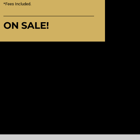
*Fees Included.
ON SALE!