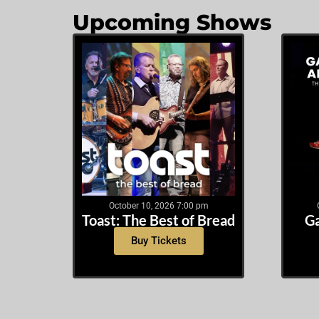
Upcoming Shows
October 10, 2026 7:00 pm
Toast: The Best of Bread
Ga
Buy Tickets