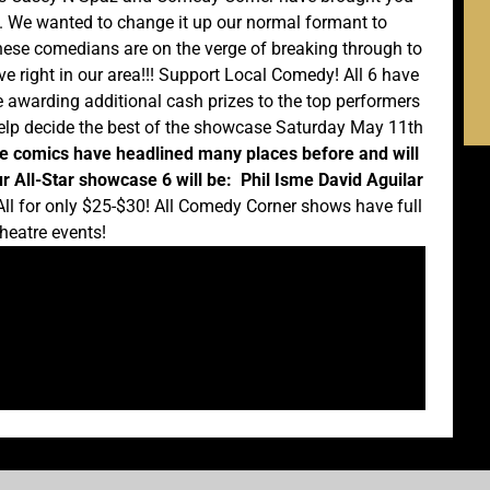
s. We wanted to change it up our normal formant to
ese comedians are on the verge of breaking through to
ive right in our area!!! Support Local Comedy! All 6 have
e awarding additional cash prizes to the top performers
 help decide the best of the showcase Saturday May 11th
e comics have headlined many places before and will
r All-Star showcase 6 will be:
Phil Isme
David Aguilar
ll for only $25-$30! All Comedy Corner shows have full
heatre events!