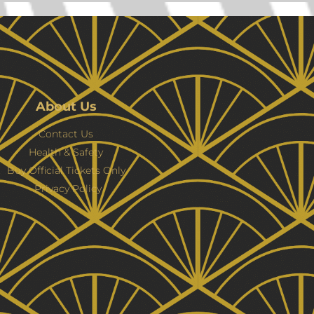
About Us
Contact Us
Health & Safety
Buy Official Tickets Only
Privacy Policy