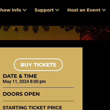
how Info
Support
Host an Event
BUY TICKETS
DATE & TIME
May 11, 2024 8:00 pm
DOORS OPEN
STARTING TICKET PRICE