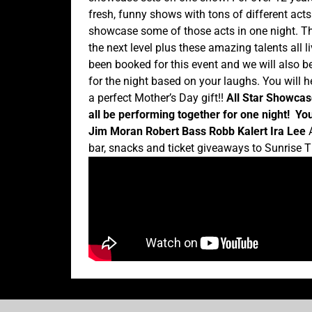
fresh, funny shows with tons of different act
showcase some of those acts in one night. Th
the next level plus these amazing talents all l
been booked for this event and we will also b
for the night based on your laughs. You will
a perfect Mother’s Day gift!!
All Star Showcas
all be performing together for one night!
You
Jim Moran
Robert Bass
Robb Kalert
Ira Lee
A
bar, snacks and ticket giveaways to Sunrise T