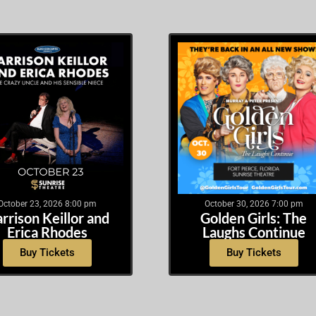
October 23, 2026 8:00 pm
October 30, 2026 7:00 pm
rrison Keillor and
Golden Girls: The
Erica Rhodes
Laughs Continue
Buy Tickets
Buy Tickets