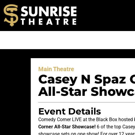
Main Theatre
Casey N Spaz 
All-Star Showc
Event Details
Comedy Corner LIVE at the Black Box hosted
Corner All-Star Showcase!
6 of the top Case
showcase sets on one show! For over 12 yea