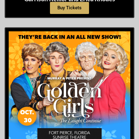
Buy Tickets