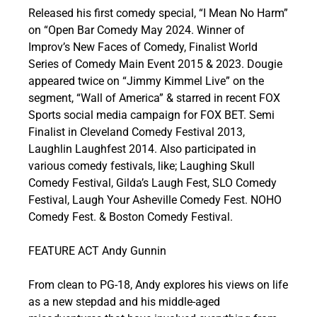
Released his first comedy special, “I Mean No Harm”
on “Open Bar Comedy May 2024. Winner of
Improv’s New Faces of Comedy, Finalist World
Series of Comedy Main Event 2015 & 2023. Dougie
appeared twice on “Jimmy Kimmel Live” on the
segment, “Wall of America” & starred in recent FOX
Sports social media campaign for FOX BET. Semi
Finalist in Cleveland Comedy Festival 2013,
Laughlin Laughfest 2014. Also participated in
various comedy festivals, like; Laughing Skull
Comedy Festival, Gilda’s Laugh Fest, SLO Comedy
Festival, Laugh Your Asheville Comedy Fest. NOHO
Comedy Fest. & Boston Comedy Festival.
FEATURE ACT Andy Gunnin
From clean to PG-18, Andy explores his views on life
as a new stepdad and his middle-aged