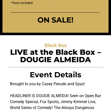
*Fees Included.
ON SALE!
Black Box
LIVE at the Black Box –
DOUGIE ALMEIDA
Event Details
Brought to you by Casey Peruski and Spaz!
HEADLINER IS DOUGIE ALMEIDA! Seen on Open Bar
Comedy Special, Fox Sports, Jimmy Kimmel Live,
World Series of Comedy! The Always Dangerous