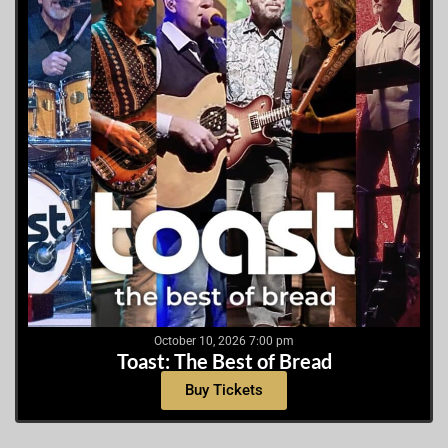
October 10, 2026 7:00 pm
Toast: The Best of Bread
Buy Tickets