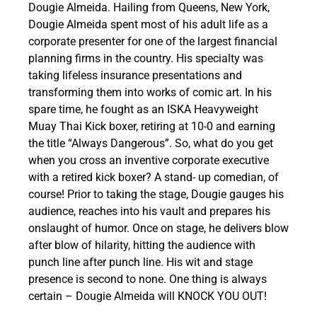
Dougie Almeida. Hailing from Queens, New York,
Dougie Almeida spent most of his adult life as a
corporate presenter for one of the largest financial
planning firms in the country. His specialty was
taking lifeless insurance presentations and
transforming them into works of comic art. In his
spare time, he fought as an ISKA Heavyweight
Muay Thai Kick boxer, retiring at 10-0 and earning
the title “Always Dangerous”. So, what do you get
when you cross an inventive corporate executive
with a retired kick boxer? A stand- up comedian, of
course! Prior to taking the stage, Dougie gauges his
audience, reaches into his vault and prepares his
onslaught of humor. Once on stage, he delivers blow
after blow of hilarity, hitting the audience with
punch line after punch line. His wit and stage
presence is second to none. One thing is always
certain – Dougie Almeida will KNOCK YOU OUT!