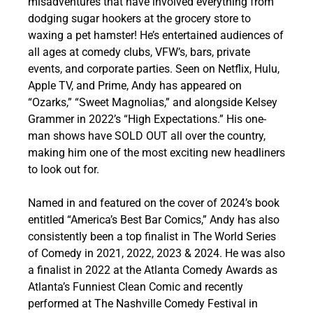
misadventures that have involved everything from
dodging sugar hookers at the grocery store to
waxing a pet hamster! He’s entertained audiences of
all ages at comedy clubs, VFW’s, bars, private
events, and corporate parties. Seen on Netflix, Hulu,
Apple TV, and Prime, Andy has appeared on
“Ozarks,” “Sweet Magnolias,” and alongside Kelsey
Grammer in 2022’s “High Expectations.” His one-
man shows have SOLD OUT all over the country,
making him one of the most exciting new headliners
to look out for.
Named in and featured on the cover of 2024’s book
entitled “America’s Best Bar Comics,” Andy has also
consistently been a top finalist in The World Series
of Comedy in 2021, 2022, 2023 & 2024. He was also
a finalist in 2022 at the Atlanta Comedy Awards as
Atlanta’s Funniest Clean Comic and recently
performed at The Nashville Comedy Festival in