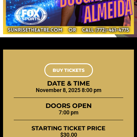
BUY TICKETS
DATE & TIME
November 8, 2025 8:00 pm
DOORS OPEN
7:00 pm
STARTING TICKET PRICE
$30.00