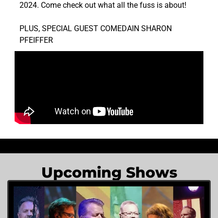
2024. Come check out what all the fuss is about!
PLUS, SPECIAL GUEST COMEDAIN SHARON
PFEIFFER
Upcoming Shows