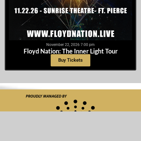
November 22, 2026 7:00 pm
Floyd Nation: The Inner Light Tour
Buy Tickets
Made with love by
Media Giant Design