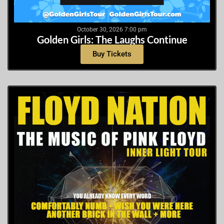
October 30, 2026 7:00 pm
Golden Girls: The Laughs Continue
Buy Tickets