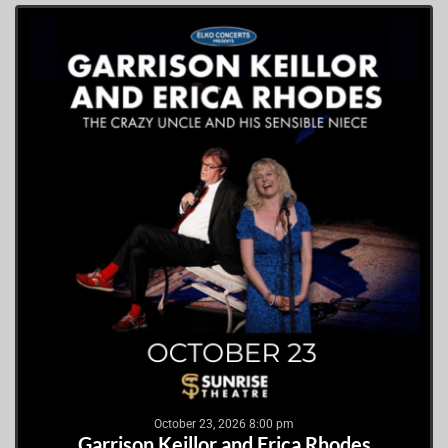
October 23, 2026 8:00 pm
Garrison Keillor and Erica Rhodes