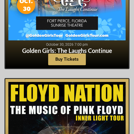
October 30, 2026 7:00 pm
Golden Girls: The Laughs Continue
Buy Tickets