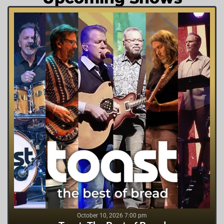
October 10, 2026 7:00 pm