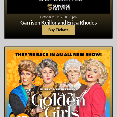
October 23, 2026 8:00 pm
Garrison Keillor and Erica Rhodes
Buy Tickets