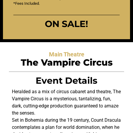
*Fees Included.
ON SALE!
Main Theatre
The Vampire Circus
Event Details
Heralded as a mix of circus cabaret and theatre, The
Vampire Circus is a mysterious, tantalizing, fun,
dark, cutting-edge production guaranteed to amaze
the senses.
Set in Bohemia during the 19 century, Count Dracula
contemplates a plan for world domination, when he