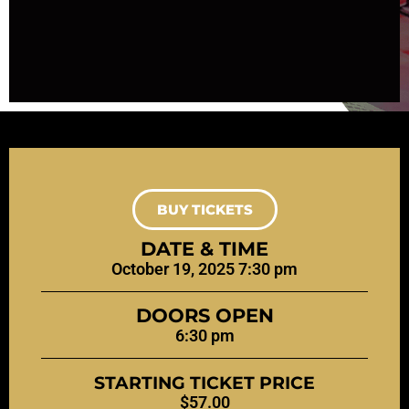
BUY TICKETS
DATE & TIME
October 19, 2025 7:30 pm
DOORS OPEN
6:30 pm
STARTING TICKET PRICE
$57.00