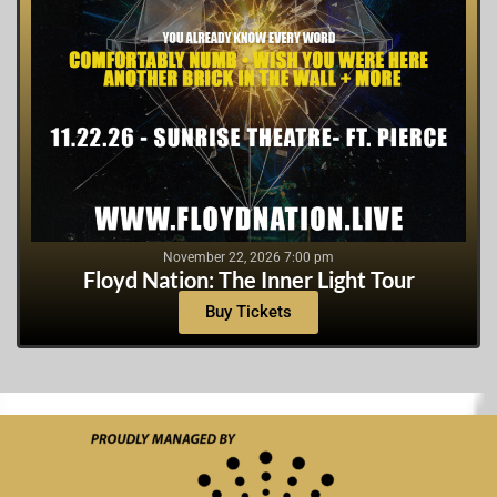
November 22, 2026 7:00 pm
Floyd Nation: The Inner Light Tour
Buy Tickets