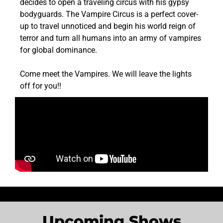
decides to open a traveling circus with his gypsy
bodyguards. The Vampire Circus is a perfect cover-
up to travel unnoticed and begin his world reign of
terror and turn all humans into an army of vampires
for global dominance.
Come meet the Vampires. We will leave the lights
off for you!!
Upcoming Shows