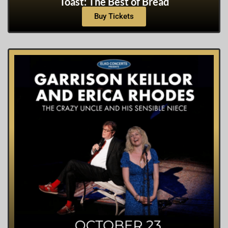
Toast: The Best of Bread
Buy Tickets