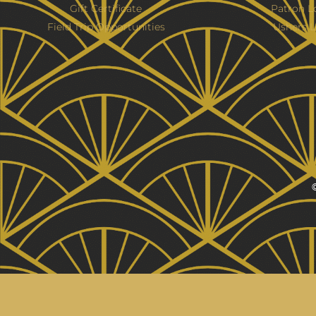
Gift Certificate
Patron L
Field Trip Opportunities
Ushers L
©