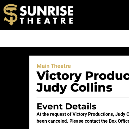
Main Theatre
Victory Produc
Judy Collins
Event Details
At the request of Victory Productions, Judy 
been canceled. Please contact the Box Office