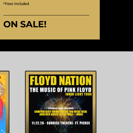
*Fees Included.
ON SALE!