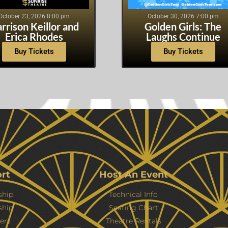
October 23, 2026 8:00 pm
October 30, 2026 7:00 pm
rrison Keillor and
Golden Girls: The
Erica Rhodes
Laughs Continue
Buy Tickets
Buy Tickets
rt
Host An Event
hip
Technical Info
ship
Seating Chart
ers
Theatre Rentals