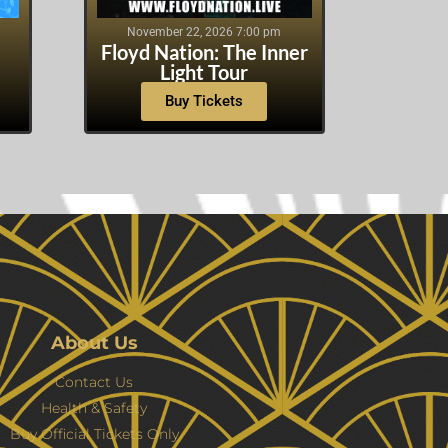
November 22, 2026 7:00 pm
Floyd Nation: The Inner
Light Tour
Buy Tickets
About Us
Contact Us
Health & Safety
Buy Official Tickets Only