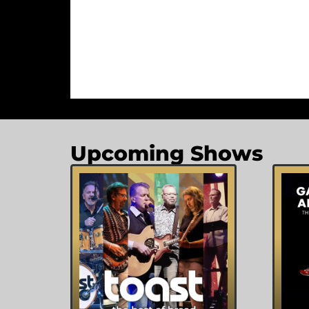
Upcoming Shows