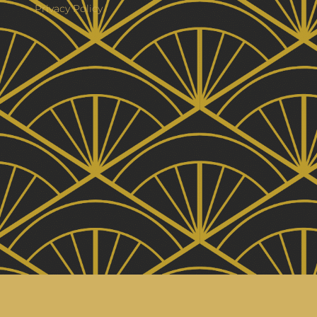
Privacy Policy