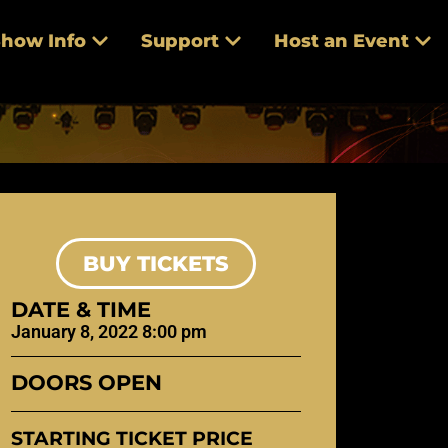
how Info
Support
Host an Event
BUY TICKETS
DATE & TIME
January 8, 2022 8:00 pm
DOORS OPEN
STARTING TICKET PRICE