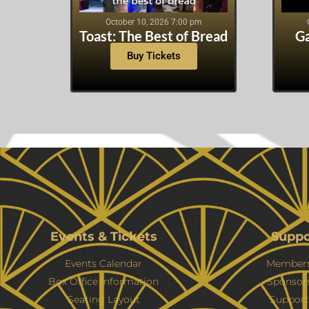
October 10, 2026 7:00 pm
Toast: The Best of Bread
Ga
Buy Tickets
Events & Tickets
Suppo
Events Calendar
Members
Box Office Information
Sponsor
Seating Layout
Support