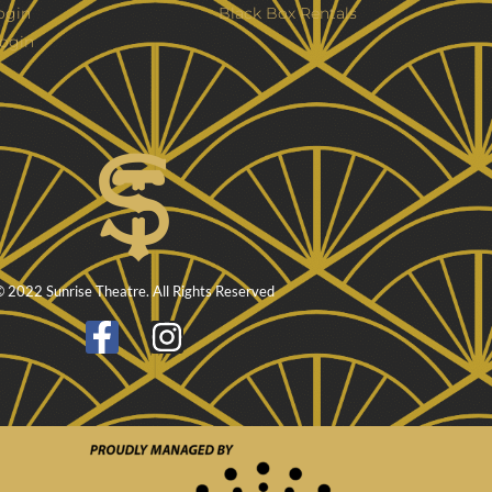
ogin
Black Box Rentals
ogin
 2022 Sunrise Theatre. All Rights Reserved