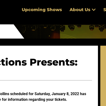
Upcoming Shows
About Us
S
tions Presents:
Collins scheduled for Saturday, January 8, 2022 has
 for information regarding your tickets.